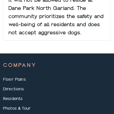
Dane Park North Garland. The
community prioritizes the safety and
well-being of all residents and does
not accept aggressive dogs.
COMPANY
Floor Plans
Directions
Residents
Photos & Tour