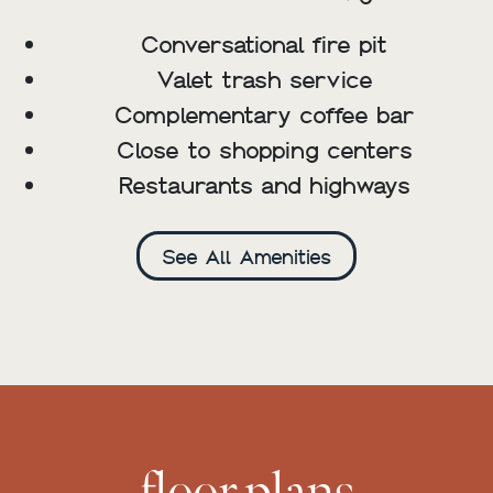
Conversational fire pit
Valet trash service
Complementary coffee bar
Close to shopping centers
Restaurants and highways
See All Amenities