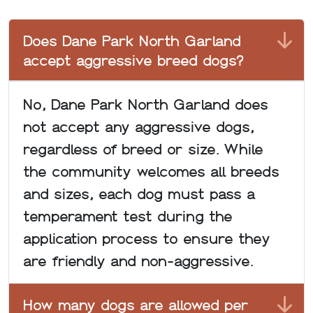
Does Dane Park North Garland
accept aggressive breed dogs?
No, Dane Park North Garland does
not accept any aggressive dogs,
regardless of breed or size. While
the community welcomes all breeds
and sizes, each dog must pass a
temperament test during the
application process to ensure they
are friendly and non-aggressive.
How many dogs are allowed per