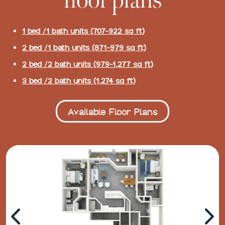
floor plans
1 bed /1 bath units (707-922 sq ft)
2 bed /1 bath units (871-979 sq ft)
2 bed /2 bath units (979-1,277 sq ft)
3 bed /2 bath units (1,274 sq ft)
Available Floor Plans