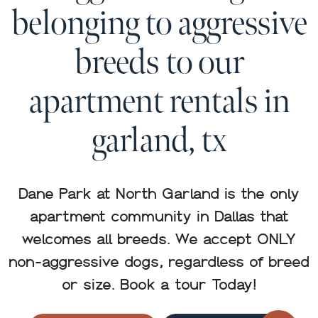
belonging to aggressive
breeds to our
apartment rentals in
garland, tx
Dane Park at North Garland is the only
apartment community in Dallas that
welcomes all breeds. We accept ONLY
non-aggressive dogs, regardless of breed
or size. Book a tour Today!