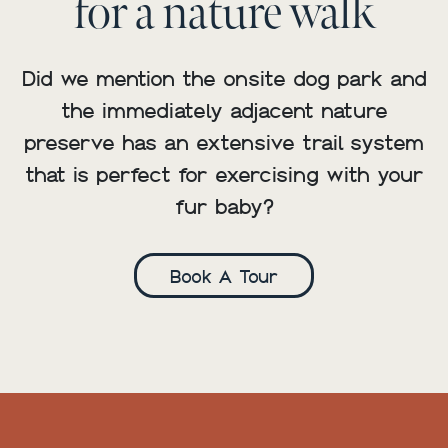
for a nature walk
Did we mention the onsite dog park and
the immediately adjacent nature
preserve has an extensive trail system
that is perfect for exercising with your
fur baby?
Book A Tour