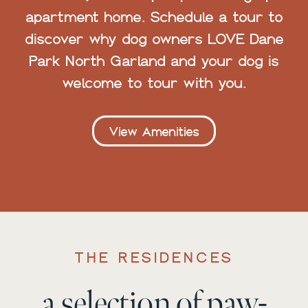
apartment home. Schedule a tour to
discover why dog owners LOVE Dane
Park North Garland and your dog is
welcome to tour with you.
View Amenities
THE RESIDENCES
a selection of paw-