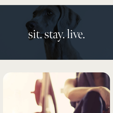
sit. stay. live.