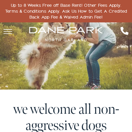
Up to 8 Weeks Free off Base Rent! Other Fees Apply.
Terms & Conditions Apply. Ask Us How to Get A Credited
Back App Fee & Waived Admin Fee!
we welcome all non-
aggressive dogs