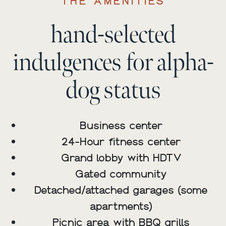
THE AMENITIES
hand-selected
indulgences for alpha-
dog status
Business center
24-Hour fitness center
Grand lobby with HDTV
Gated community
Detached/attached garages (some
apartments)
Picnic area with BBQ grills