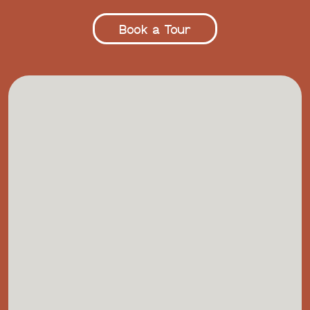
Book a Tour