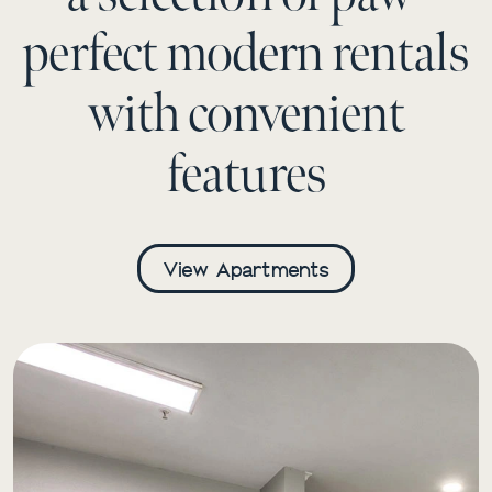
perfect modern rentals
with convenient
features
View Apartments