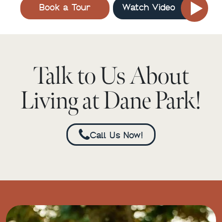
Book a Tour
Watch Video
Talk to Us About
Living at Dane Park!
Call Us Now!