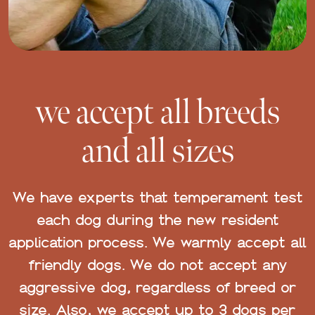
we accept all breeds
and all sizes
We have experts that temperament test
each dog during the new resident
application process. We warmly accept all
friendly dogs. We do not accept any
aggressive dog, regardless of breed or
size. Also, we accept up to 3 dogs per