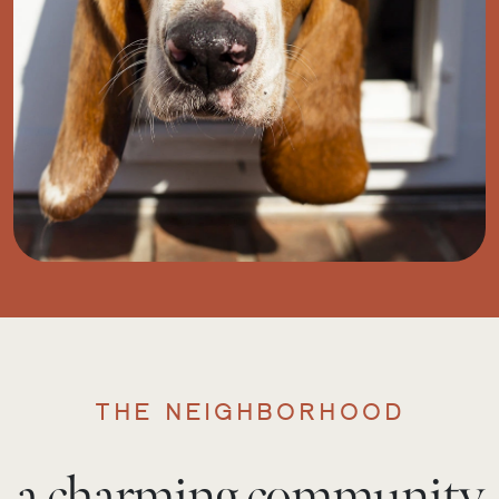
THE NEIGHBORHOOD
a charming community