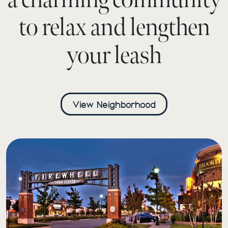
to relax and lengthen
your leash
View Neighborhood