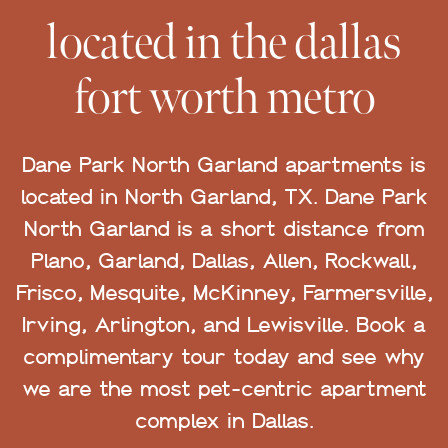
located in the dallas
fort worth metro
Dane Park North Garland apartments is
located in North Garland, TX. Dane Park
North Garland is a short distance from
Plano, Garland, Dallas, Allen, Rockwall,
Frisco, Mesquite, McKinney, Farmersville,
Irving, Arlington, and Lewisville. Book a
complimentary tour today and see why
we are the most pet-centric apartment
complex in Dallas.