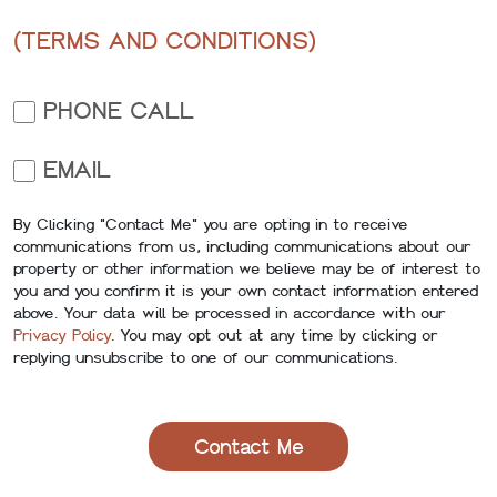
(TERMS AND CONDITIONS)
PHONE CALL
EMAIL
By Clicking "Contact Me" you are opting in to receive
communications from us, including communications about our
property or other information we believe may be of interest to
you and you confirm it is your own contact information entered
above. Your data will be processed in accordance with our
Privacy Policy
. You may opt out at any time by clicking or
replying unsubscribe to one of our communications.