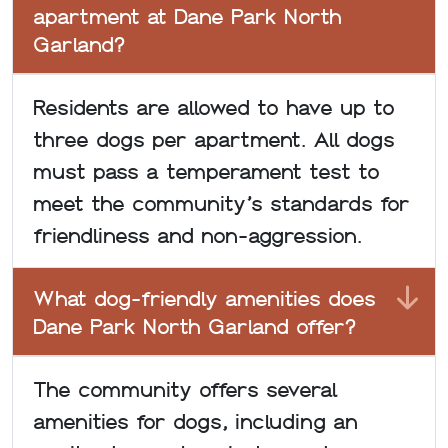
apartment at Dane Park North
Garland?
Residents are allowed to have up to
three dogs per apartment. All dogs
must pass a temperament test to
meet the community’s standards for
friendliness and non-aggression.
What dog-friendly amenities does
Dane Park North Garland offer?
The community offers several
amenities for dogs, including an