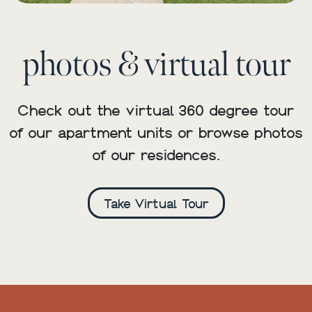
photos & virtual tour
Check out the virtual 360 degree tour
of our apartment units or browse photos
of our residences.
Take Virtual Tour