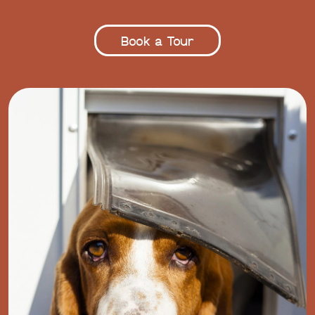
Book a Tour