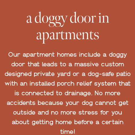
a doggy door in
apartments
Our apartment homes include a doggy
door that leads to a massive custom
designed private yard or a dog-safe patio
with an installed porch relief system that
is connected to drainage. No more
accidents because your dog cannot get
outside and no more stress for you
about getting home before a certain
time!