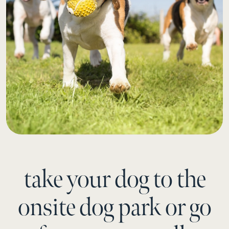
take your dog to the
onsite dog park or go