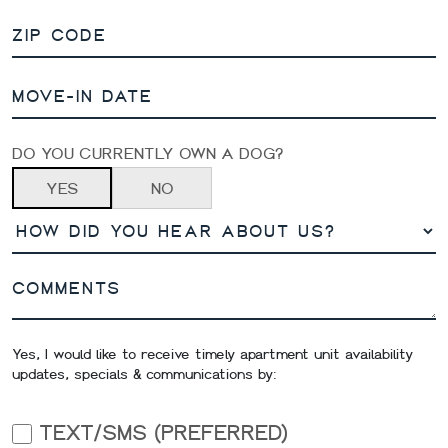
DO YOU CURRENTLY OWN A DOG?
YES
NO
Yes, I would like to receive timely apartment unit availability
updates, specials & communications by:
TEXT/SMS (PREFERRED)