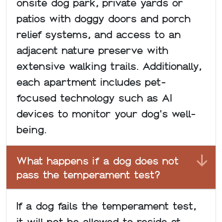
onsite dog park, private yards or
patios with doggy doors and porch
relief systems, and access to an
adjacent nature preserve with
extensive walking trails. Additionally,
each apartment includes pet-
focused technology such as AI
devices to monitor your dog's well-
being.
What happens if a dog does not
pass the temperament test?
If a dog fails the temperament test,
it will not be allowed to reside at