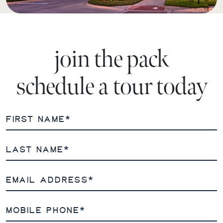
join the pack
schedule a tour today