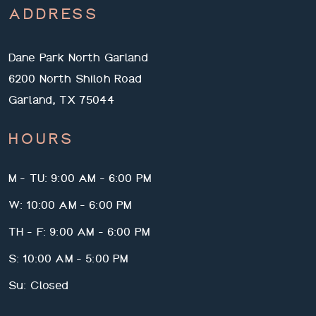
ADDRESS
Dane Park North Garland
6200 North Shiloh Road
Garland, TX 75044
HOURS
M - TU: 9:00 AM - 6:00 PM
W: 10:00 AM - 6:00 PM
TH - F: 9:00 AM - 6:00 PM
S: 10:00 AM - 5:00 PM
Su: Closed