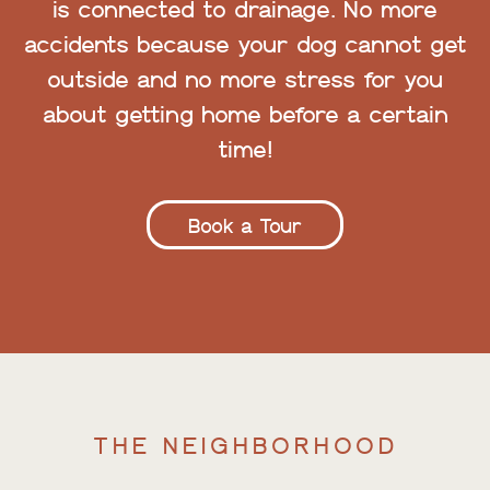
is connected to drainage. No more
accidents because your dog cannot get
outside and no more stress for you
about getting home before a certain
time!
Book a Tour
THE NEIGHBORHOOD