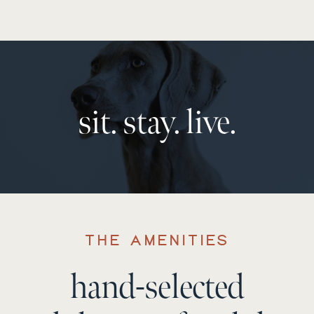
sit. stay. live.
THE AMENITIES
hand-selected