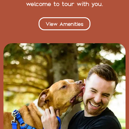
welcome to tour with you.
View Amenities