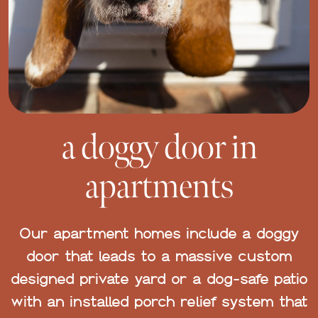
a doggy door in
apartments
Our apartment homes include a doggy
door that leads to a massive custom
designed private yard or a dog-safe patio
with an installed porch relief system that