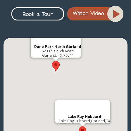
Watch Video
Book a Tour
Dane Park North Garland
6200 N Shiloh Road
Garland, TX 75044
Lake Ray Hubbard
Lake Ray Hubbard,Garland,TX