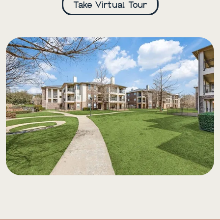
Take Virtual Tour