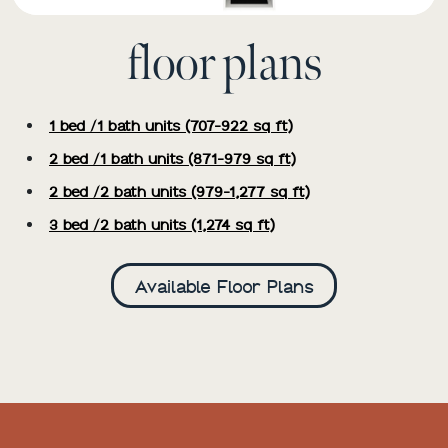
floor plans
1 bed /1 bath units (707-922 sq ft)
2 bed /1 bath units (871-979 sq ft)
2 bed /2 bath units (979-1,277 sq ft)
3 bed /2 bath units (1,274 sq ft)
Available Floor Plans