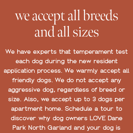
we accept all breeds
and all sizes
We have experts that temperament test
each dog during the new resident
application process. We warmly accept all
friendly dogs. We do not accept any
aggressive dog, regardless of breed or
size. Also, we accept up to 3 dogs per
apartment home. Schedule a tour to
discover why dog owners LOVE Dane
Park North Garland and your dog is