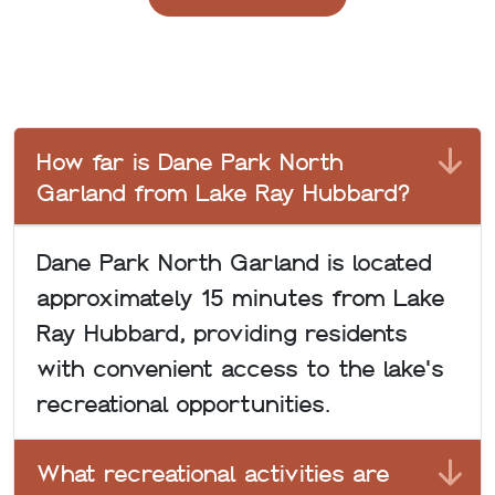
How far is Dane Park North
Garland from Lake Ray Hubbard?
Dane Park North Garland is located
approximately 15 minutes from Lake
Ray Hubbard, providing residents
with convenient access to the lake's
recreational opportunities.
What recreational activities are