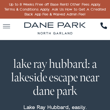
Up to 8 Weeks Free off Base Rent! Other Fees Apply.
Terms & Conditions Apply. Ask Us How to Get A Credited
Back App Fee & Waived Admin Fee!
lake ray hubbard: a
lakeside escape near
dane park
Lake Ray Hubbard, easily.