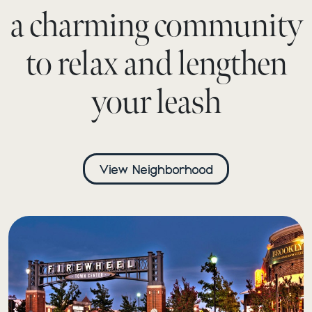
a charming community
to relax and lengthen
your leash
View Neighborhood