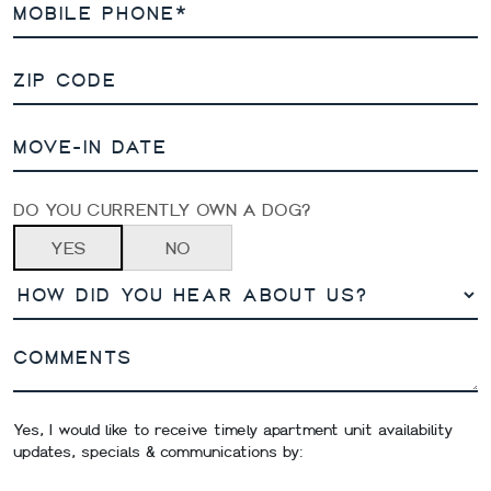
DO YOU CURRENTLY OWN A DOG?
YES
NO
Yes, I would like to receive timely apartment unit availability
updates, specials & communications by: