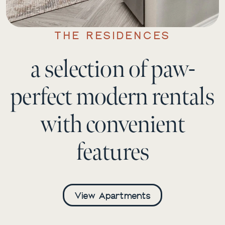
THE RESIDENCES
a selection of paw-
perfect modern rentals
with convenient
features
View Apartments