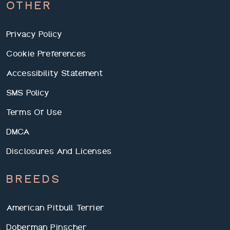
OTHER
Privacy Policy
Cookie Preferences
Accessibility Statement
SMS Policy
Terms Of Use
DMCA
Disclosures And Licenses
BREEDS
American Pitbull Terrier
Doberman Pinscher