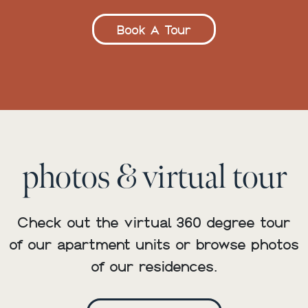
Book A Tour
photos & virtual tour
Check out the virtual 360 degree tour
of our apartment units or browse photos
of our residences.