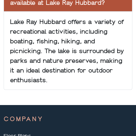
available at Lake Ray Hubbard?
Lake Ray Hubbard offers a variety of
recreational activities, including
boating, fishing, hiking, and
picnicking. The lake is surrounded by
parks and nature preserves, making
it an ideal destination for outdoor
enthusiasts.
COMPANY
Floor Plans