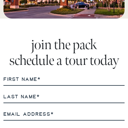
join the pack
schedule a tour today