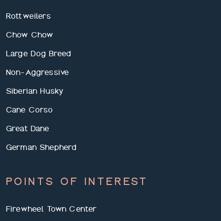
Rottweilers
Chow Chow
Large Dog Breed
Non-Aggressive
Siberian Husky
Cane Corso
Great Dane
German Shepherd
POINTS OF INTEREST
Firewheel Town Center