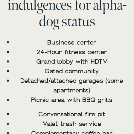
indulgences for alpha-
dog status
Business center
24-Hour fitness center
Grand lobby with HDTV
Gated community
Detached/attached garages (some
apartments)
Picnic area with BBQ grills
Conversational fire pit
Valet trash service
Complementary coffee bar