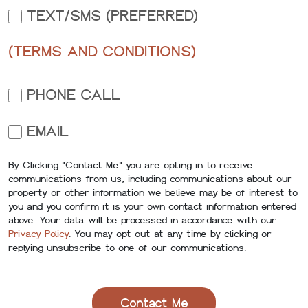
TEXT/SMS (PREFERRED)
(TERMS AND CONDITIONS)
PHONE CALL
EMAIL
By Clicking "Contact Me" you are opting in to receive
communications from us, including communications about our
property or other information we believe may be of interest to
you and you confirm it is your own contact information entered
above. Your data will be processed in accordance with our
Privacy Policy
. You may opt out at any time by clicking or
replying unsubscribe to one of our communications.