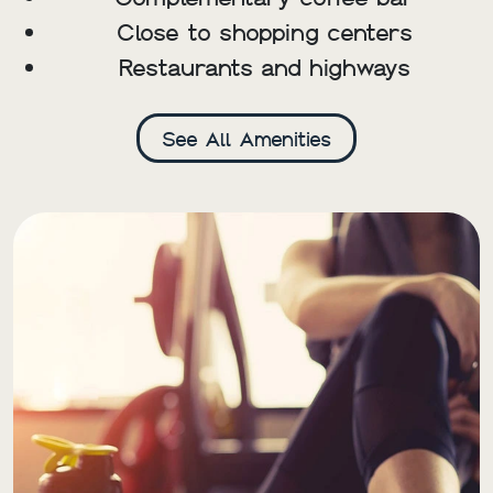
Close to shopping centers
Restaurants and highways
See All Amenities