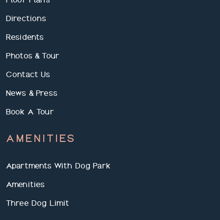
Directions
Residents
Photos & Tour
Contact Us
News & Press
Book A Tour
AMENITIES
Apartments With Dog Park
Amenities
Three Dog Limit