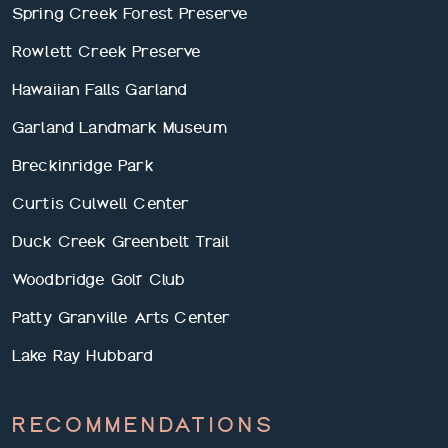
Spring Creek Forest Preserve
Rowlett Creek Preserve
Hawaiian Falls Garland
Garland Landmark Museum
Breckinridge Park
Curtis Culwell Center
Duck Creek Greenbelt Trail
Woodbridge Golf Club
Patty Granville Arts Center
Lake Ray Hubbard
RECOMMENDATIONS