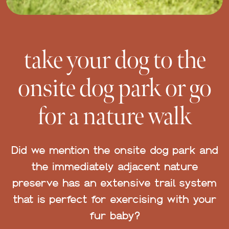
take your dog to the
onsite dog park or go
for a nature walk
Did we mention the onsite dog park and
the immediately adjacent nature
preserve has an extensive trail system
that is perfect for exercising with your
fur baby?