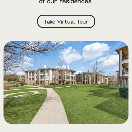
of our residences.
Take Virtual Tour