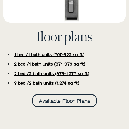
floor plans
1 bed /1 bath units (707-922 sq ft)
2 bed /1 bath units (871-979 sq ft)
2 bed /2 bath units (979-1,277 sq ft)
3 bed /2 bath units (1,274 sq ft)
Available Floor Plans