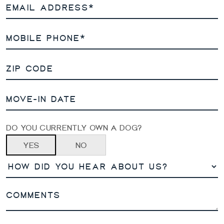
DO YOU CURRENTLY OWN A DOG?
YES
NO