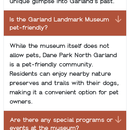
unique glimpse into Garland's past.
Is the Garland Landmark Museum
pet-friendly?
While the museum itself does not
allow pets, Dane Park North Garland
is a pet-friendly community.
Residents can enjoy nearby nature
preserves and trails with their dogs,
making it a convenient option for pet
owners.
Are there any special programs or
events at the museum?