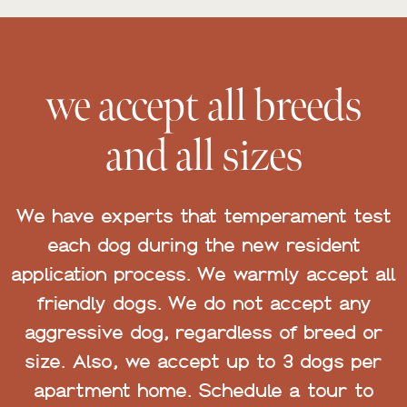
we accept all breeds
and all sizes
We have experts that temperament test
each dog during the new resident
application process. We warmly accept all
friendly dogs. We do not accept any
aggressive dog, regardless of breed or
size. Also, we accept up to 3 dogs per
apartment home. Schedule a tour to