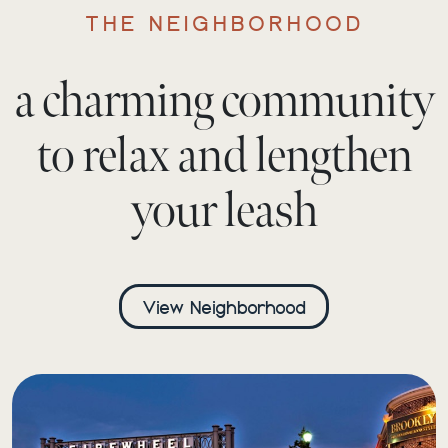
THE NEIGHBORHOOD
a charming community
to relax and lengthen
your leash
View Neighborhood