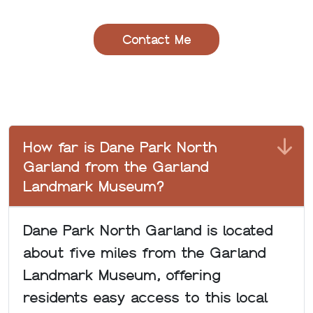
How far is Dane Park North
Garland from the Garland
Landmark Museum?
Dane Park North Garland is located
about five miles from the Garland
Landmark Museum, offering
residents easy access to this local