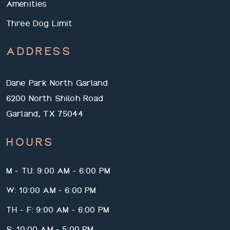
Amenities
Three Dog Limit
ADDRESS
Dane Park North Garland
6200 North Shiloh Road
Garland, TX 75044
HOURS
M - TU: 9:00 AM - 6:00 PM
W: 10:00 AM - 6:00 PM
TH - F: 9:00 AM - 6:00 PM
S: 10:00 AM - 5:00 PM