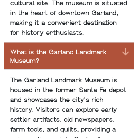
cultural site. The museum is situated
in the heart of downtown Garland,
making it a convenient destination
for history enthusiasts.
What is the Garland Landmark
Museum?
The Garland Landmark Museum is
housed in the former Santa Fe depot
and showcases the city's rich
history. Visitors can explore early
settler artifacts, old newspapers,
farm tools, and quilts, providing a