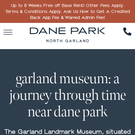
Up to 8 Weeks Free off Base Rent! Other Fees Apply.
Terms & Conditions Apply. Ask Us How to Get A Credited
Back App Fee & Waived Admin Fee!
garland museum: a
journey through time
near dane park
The Garland Landmark Museum, situated