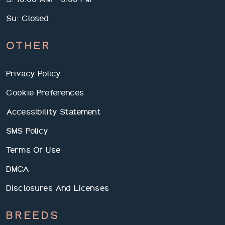
Su: Closed
OTHER
Privacy Policy
Cookie Preferences
We use cookies and services to understand how you use our
Accessibility Statement
site and to improve your browsing experience. By clicking "I
Accept All Cookies", closing the bar, or continuing to browse,
SMS Policy
you agree to the storing of cookies on your device. Your cookie
settings can be changed at any time by clicking "Cookie
Terms Of Use
Preferences" in the footer of this site. To find out more, please
view our
Greystar Privacy Policy.
DMCA
I Reject All Cookies
Cookie Preferences
Disclosures And Licenses
I Accept All Cookies
BREEDS