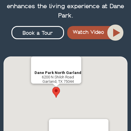
enhances the living experience at Dane
Park.
Watch Video
Book a Tour
Dane Park North Garland
6200 N Shiloh Road
Garland, TX 75044