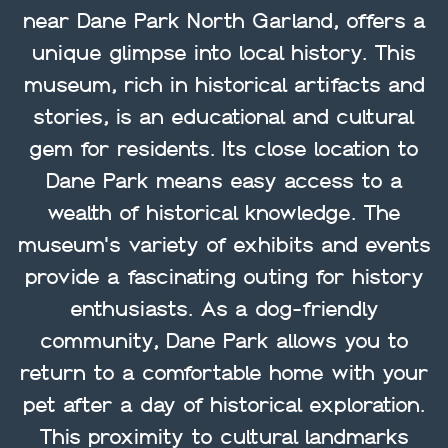
near Dane Park North Garland, offers a
unique glimpse into local history. This
museum, rich in historical artifacts and
stories, is an educational and cultural
gem for residents. Its close location to
Dane Park means easy access to a
wealth of historical knowledge. The
museum's variety of exhibits and events
provide a fascinating outing for history
enthusiasts. As a dog-friendly
community, Dane Park allows you to
return to a comfortable home with your
pet after a day of historical exploration.
This proximity to cultural landmarks