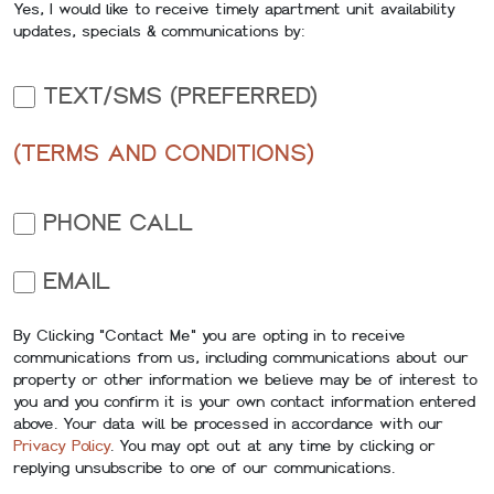
Yes, I would like to receive timely apartment unit availability
updates, specials & communications by:
TEXT/SMS (PREFERRED)
(TERMS AND CONDITIONS)
PHONE CALL
EMAIL
By Clicking "Contact Me" you are opting in to receive
communications from us, including communications about our
property or other information we believe may be of interest to
you and you confirm it is your own contact information entered
above. Your data will be processed in accordance with our
Privacy Policy
. You may opt out at any time by clicking or
replying unsubscribe to one of our communications.