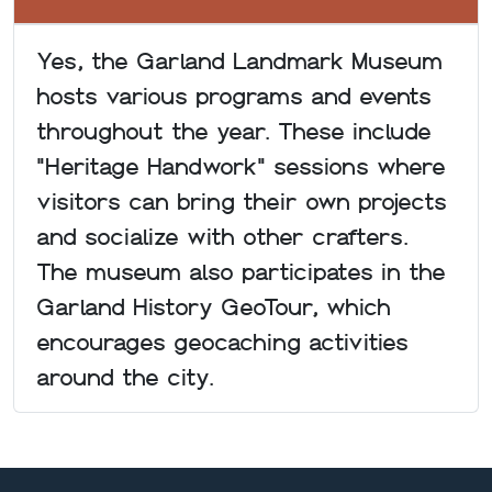
Yes, the Garland Landmark Museum
hosts various programs and events
throughout the year. These include
"Heritage Handwork" sessions where
visitors can bring their own projects
and socialize with other crafters.
The museum also participates in the
Garland History GeoTour, which
encourages geocaching activities
around the city.