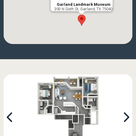
Garland Landmark Museum
393 N Sixth St, Garland, TX 75040