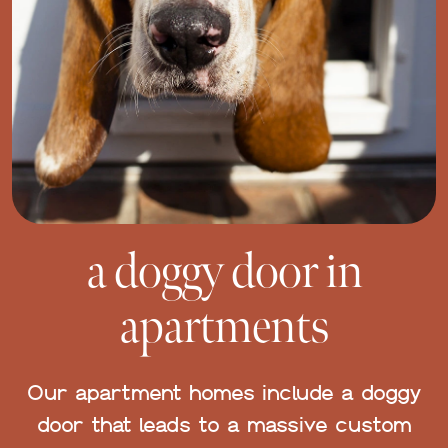
a doggy door in
apartments
Our apartment homes include a doggy
door that leads to a massive custom