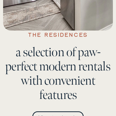
THE RESIDENCES
a selection of paw-
perfect modern rentals
with convenient
features