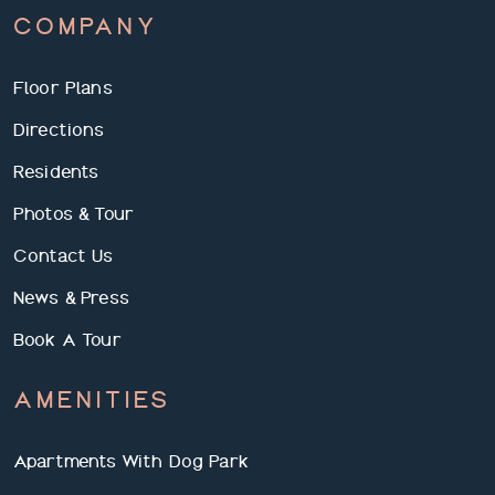
COMPANY
Floor Plans
Directions
Residents
Photos & Tour
Contact Us
News & Press
Book A Tour
AMENITIES
Apartments With Dog Park