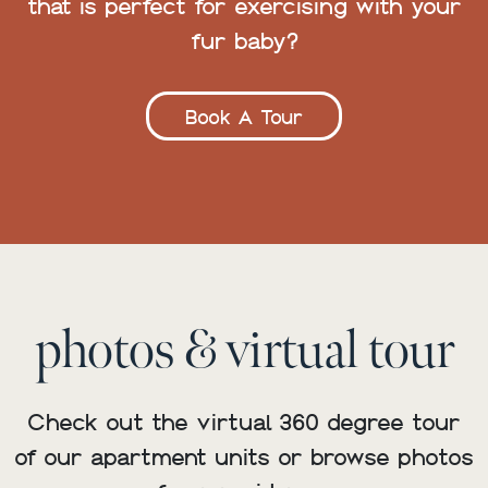
that is perfect for exercising with your
fur baby?
Book A Tour
photos & virtual tour
Check out the virtual 360 degree tour
of our apartment units or browse photos