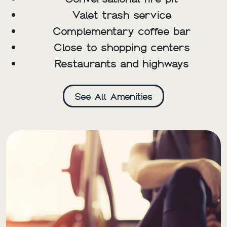
Valet trash service
Complementary coffee bar
Close to shopping centers
Restaurants and highways
See All Amenities