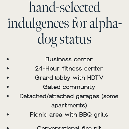
hand-selected
indulgences for alpha-
dog status
Business center
24-Hour fitness center
Grand lobby with HDTV
Gated community
Detached/attached garages (some
apartments)
Picnic area with BBQ grills
Conversational fire pit