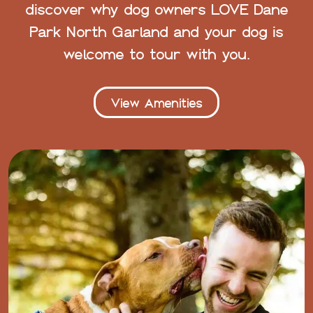
discover why dog owners LOVE Dane
Park North Garland and your dog is
welcome to tour with you.
View Amenities