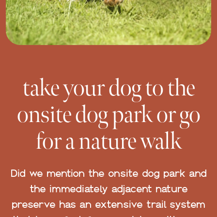
take your dog to the
onsite dog park or go
for a nature walk
Did we mention the onsite dog park and
the immediately adjacent nature
preserve has an extensive trail system