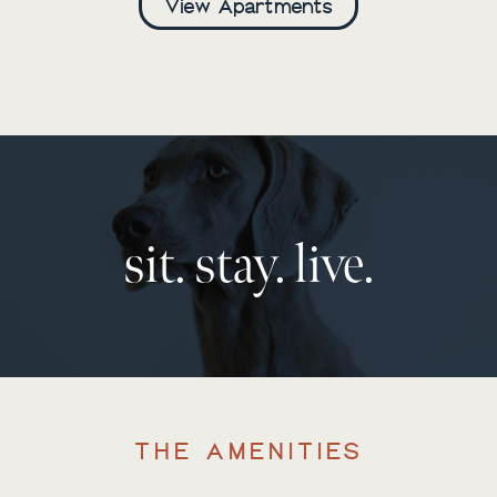
View Apartments
sit. stay. live.
THE AMENITIES