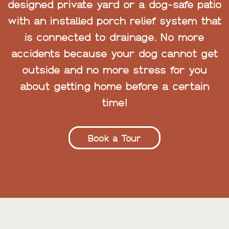
designed private yard or a dog-safe patio
with an installed porch relief system that
is connected to drainage. No more
accidents because your dog cannot get
outside and no more stress for you
about getting home before a certain
time!
Book a Tour