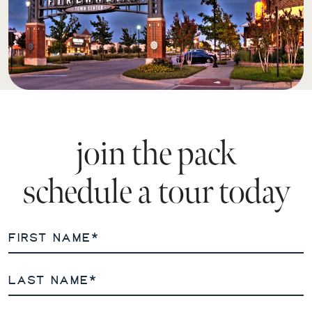
join the pack
schedule a tour today