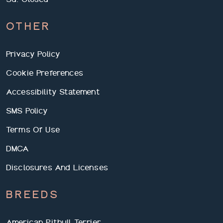
OTHER
Privacy Policy
Cookie Preferences
Accessibility Statement
SMS Policy
Terms Of Use
DMCA
Disclosures And Licenses
BREEDS
American Pitbull Terrier