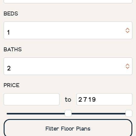
BEDS
BATHS
PRICE
to
Filter Floor Plans