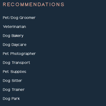
RECOMMENDATIONS
Pet/Dog Groomer
Veterinarian
Dog Bakery
Dog Daycare
Pet Photographer
Dog Transport
Pet Supplies
Dog Sitter
Dog Trainer
Dog Park