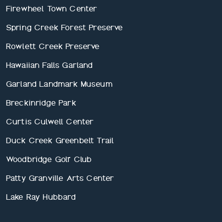
Firewheel Town Center
Spring Creek Forest Preserve
Rowlett Creek Preserve
Hawaiian Falls Garland
Garland Landmark Museum
Breckinridge Park
Curtis Culwell Center
Duck Creek Greenbelt Trail
Woodbridge Golf Club
Patty Granville Arts Center
Lake Ray Hubbard