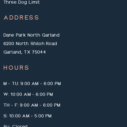
Three Dog Limit
ADDRESS
Dane Park North Garland
6200 North Shiloh Road
Garland, TX 75044
HOURS
M - TU: 9:00 AM - 6:00 PM
W: 10:00 AM - 6:00 PM
TH - F: 9:00 AM - 6:00 PM
S: 10:00 AM - 5:00 PM
Su: Closed