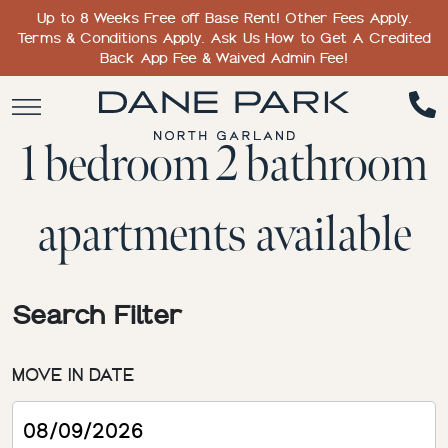
Up to 8 Weeks Free off Base Rent! Other Fees Apply.
Terms & Conditions Apply. Ask Us How to Get A Credited
Back App Fee & Waived Admin Fee!
1 bedroom 2 bathroom
apartments available
Search Filter
MOVE IN DATE