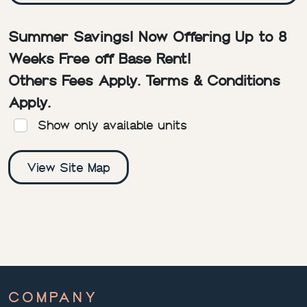
Summer Savings! Now Offering Up to 8
Weeks Free off Base Rent!
Others Fees Apply. Terms & Conditions
Apply.
Show only available units
View Site Map
COMPANY