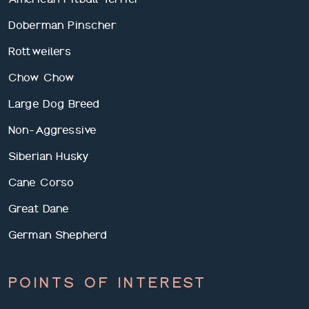
Doberman Pinscher
Rottweilers
Chow Chow
Large Dog Breed
Non-Aggressive
Siberian Husky
Cane Corso
Great Dane
German Shepherd
POINTS OF INTEREST