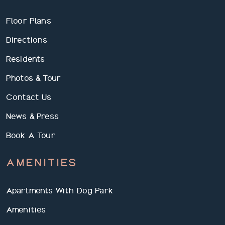
Floor Plans
Directions
Residents
Photos & Tour
Contact Us
News & Press
Book A Tour
AMENITIES
Apartments With Dog Park
Amenities