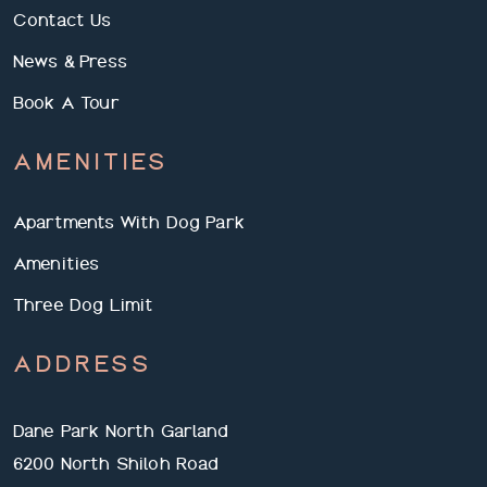
Contact Us
News & Press
Book A Tour
AMENITIES
Apartments With Dog Park
Amenities
Three Dog Limit
ADDRESS
Dane Park North Garland
6200 North Shiloh Road