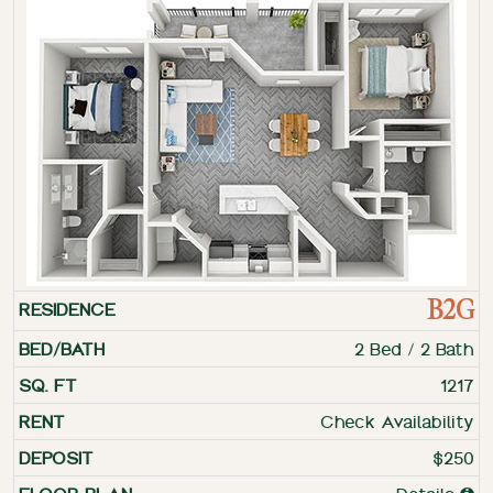
B2G
2 Bed / 2 Bath
1217
Check Availability
$250