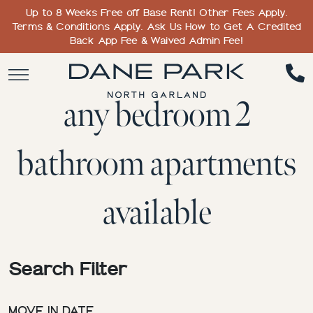
Up to 8 Weeks Free off Base Rent! Other Fees Apply.
Terms & Conditions Apply. Ask Us How to Get A Credited
Back App Fee & Waived Admin Fee!
any bedroom 2
bathroom apartments
available
Search Filter
MOVE IN DATE