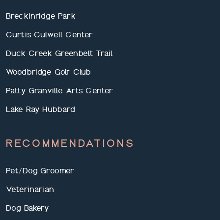
Breckinridge Park
Curtis Culwell Center
Duck Creek Greenbelt Trail
Woodbridge Golf Club
Patty Granville Arts Center
Lake Ray Hubbard
RECOMMENDATIONS
Pet/Dog Groomer
Veterinarian
Dog Bakery