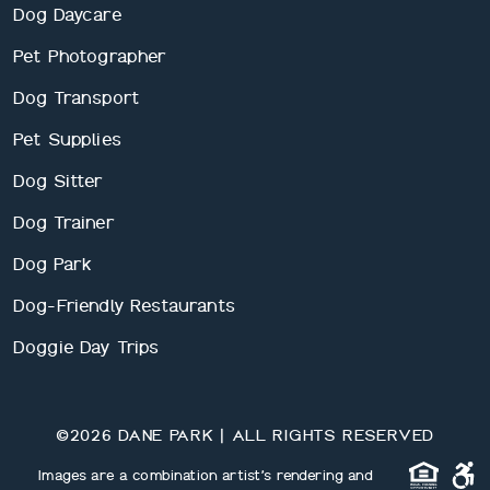
Dog Daycare
Pet Photographer
Dog Transport
Pet Supplies
Dog Sitter
Dog Trainer
Dog Park
Dog-Friendly Restaurants
Doggie Day Trips
©2026 DANE PARK | ALL RIGHTS RESERVED
Images are a combination artist’s rendering and