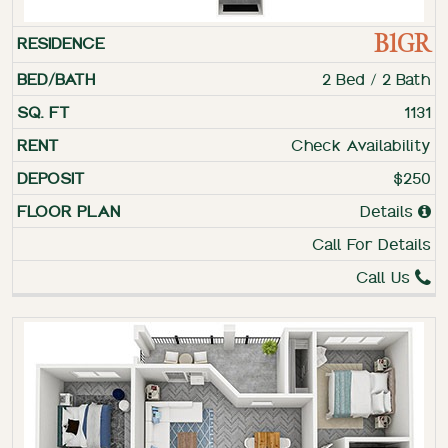
B1GR
2 Bed / 2 Bath
1131
Check Availability
$250
Details
Call For Details
Call Us