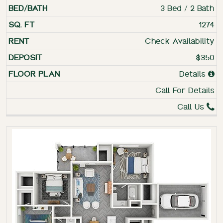
3 Bed / 2 Bath
1274
Check Availability
$350
Details
Call For Details
Call Us