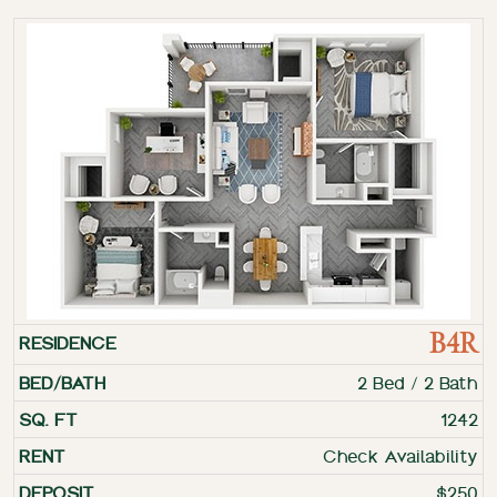
B4R
2 Bed / 2 Bath
1242
Check Availability
$250