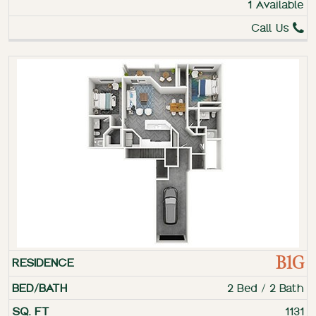
1 Available
Call Us
B1G
2 Bed / 2 Bath
1131