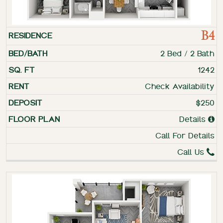
B4
2 Bed / 2 Bath
1242
Check Availability
$250
Details
Call For Details
Call Us