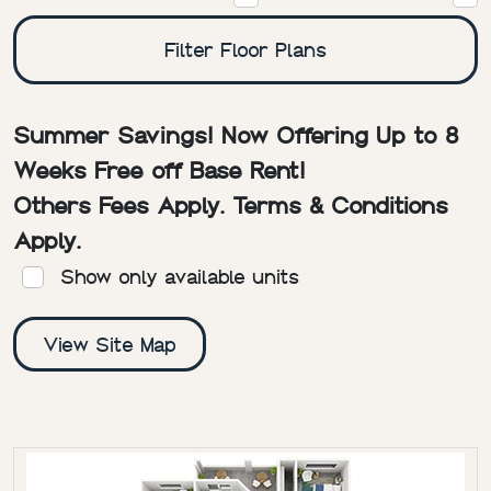
Filter Floor Plans
Summer Savings! Now Offering Up to 8
Weeks Free off Base Rent!
Others Fees Apply. Terms & Conditions
Apply.
Show only available units
View Site Map
RESIDENCE
BED/BATH
SQ. FT
RENT
DEPOSIT
FLOOR 