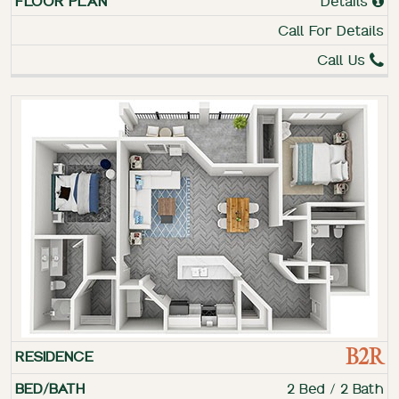
Details
Call For Details
Call Us
B2R
2 Bed / 2 Bath