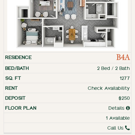
B4A
2 Bed / 2 Bath
1277
Check Availability
$250
Details
1 Available
Call Us