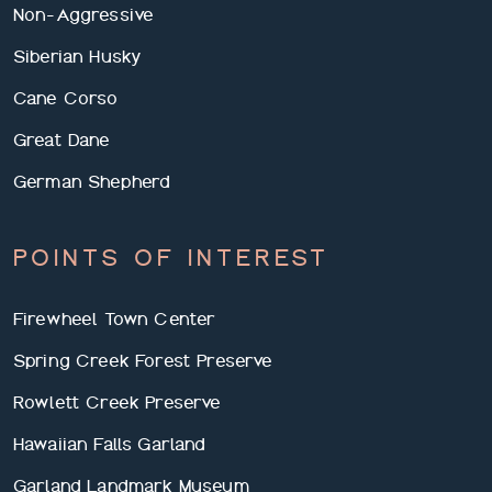
Non-Aggressive
Siberian Husky
Cane Corso
Great Dane
German Shepherd
POINTS OF INTEREST
Firewheel Town Center
Spring Creek Forest Preserve
Rowlett Creek Preserve
Hawaiian Falls Garland
Garland Landmark Museum