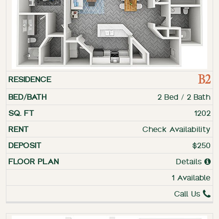
B2
2 Bed / 2 Bath
1202
Check Availability
$250
Details
1 Available
Call Us