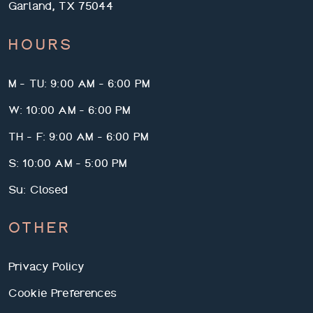
Garland, TX 75044
HOURS
M - TU: 9:00 AM - 6:00 PM
W: 10:00 AM - 6:00 PM
TH - F: 9:00 AM - 6:00 PM
S: 10:00 AM - 5:00 PM
Su: Closed
OTHER
Privacy Policy
Cookie Preferences