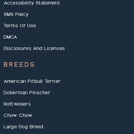
Accessibility Statement
SMS Policy
Terms Of Use
DMCA
Disclosures And Licenses
BREEDS
American Pitbull Terrier
Doberman Pinscher
Rottweilers
Chow Chow
Large Dog Breed