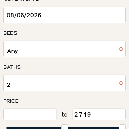
BEDS
BATHS
PRICE
to