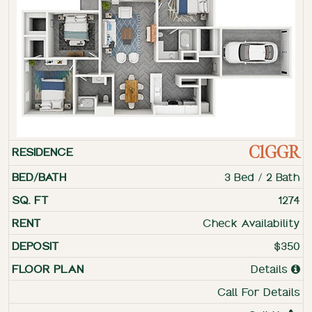
C1GGR
3 Bed / 2 Bath
1274
Check Availability
$350
Details
Call For Details