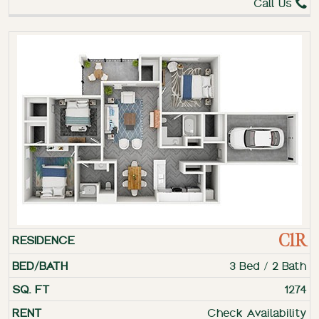
Call Us
C1R
3 Bed / 2 Bath
1274
Check Availability