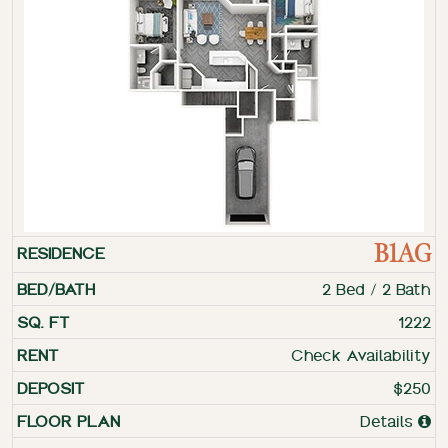
B1AG
2 Bed / 2 Bath
1222
Check Availability
$250
Details