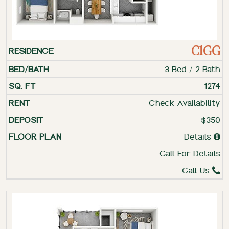
C1GG
3 Bed / 2 Bath
1274
Check Availability
$350
Details
Call For Details
Call Us