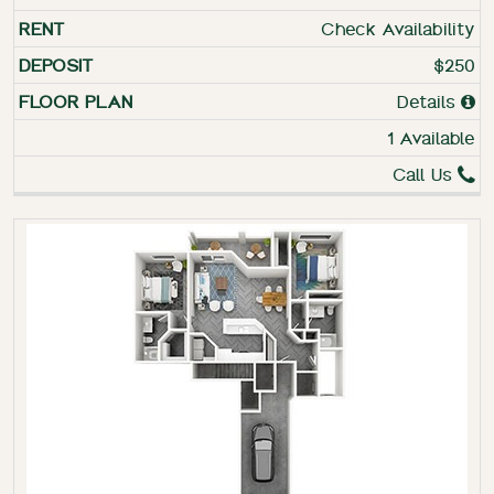
Check Availability
$250
Details
1 Available
Call Us