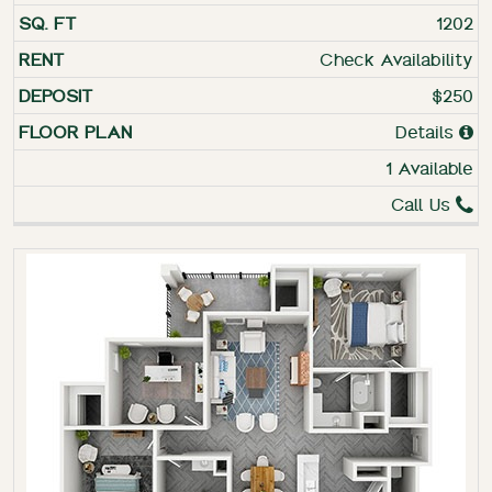
1202
Check Availability
$250
Details
1 Available
Call Us