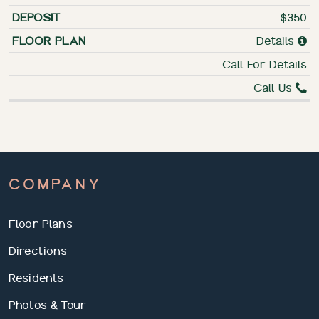
$350
Details
Call For Details
Call Us
COMPANY
Floor Plans
Directions
Residents
Photos & Tour