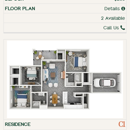
Details
2 Available
Call Us
C1