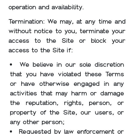
operation and availability.
Termination: We may, at any time and
without notice to you, terminate your
access to the Site or block your
access to the Site if:
We believe in our sole discretion
that you have violated these Terms
or have otherwise engaged in any
activities that may harm or damage
the reputation, rights, person, or
property of the Site, our users, or
any other person;
Requested by law enforcement or