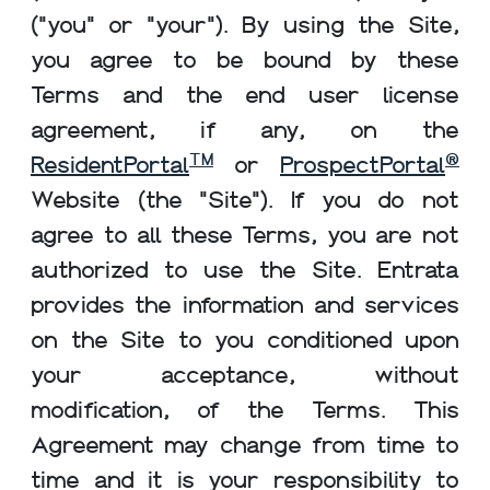
("you" or "your"). By using the Site,
you agree to be bound by these
Terms and the end user license
agreement, if any, on the
TM
®
ResidentPortal
or
ProspectPortal
Website (the "Site"). If you do not
agree to all these Terms, you are not
authorized to use the Site. Entrata
provides the information and services
on the Site to you conditioned upon
your acceptance, without
modification, of the Terms. This
Agreement may change from time to
time and it is your responsibility to