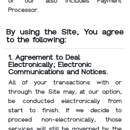
or "our" also includes Payment
Processor.
By using the Site, You agree
to the following:
1. Agreement to Deal
Electronically; Electronic
Communications and Notices.
All of your transactions with or
through the Site may, at our option,
be conducted electronically from
start to finish. If we decide to
proceed non-electronically, those
services will still be governed by the