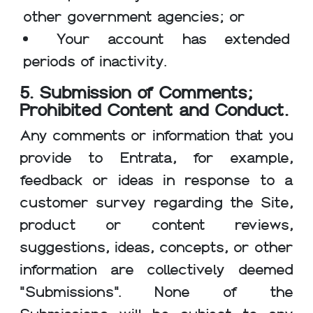
other government agencies; or
Your account has extended
periods of inactivity.
5. Submission of Comments;
Prohibited Content and Conduct.
Any comments or information that you
provide to Entrata, for example,
feedback or ideas in response to a
customer survey regarding the Site,
product or content reviews,
suggestions, ideas, concepts, or other
information are collectively deemed
"Submissions". None of the