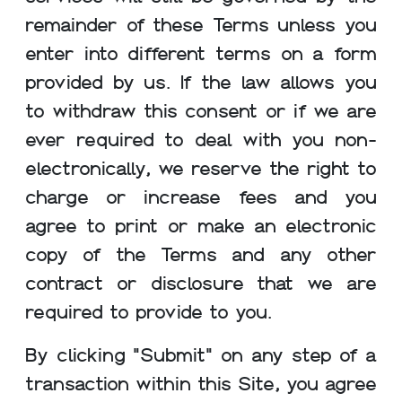
remainder of these Terms unless you
enter into different terms on a form
provided by us. If the law allows you
to withdraw this consent or if we are
ever required to deal with you non-
electronically, we reserve the right to
charge or increase fees and you
agree to print or make an electronic
copy of the Terms and any other
contract or disclosure that we are
required to provide to you.
By clicking "Submit" on any step of a
transaction within this Site, you agree