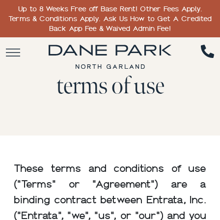
Up to 8 Weeks Free off Base Rent! Other Fees Apply.
Terms & Conditions Apply. Ask Us How to Get A Credited
Back App Fee & Waived Admin Fee!
terms of use
These terms and conditions of use
("Terms" or "Agreement") are a
binding contract between Entrata, Inc.
("Entrata", "we", "us", or "our") and you