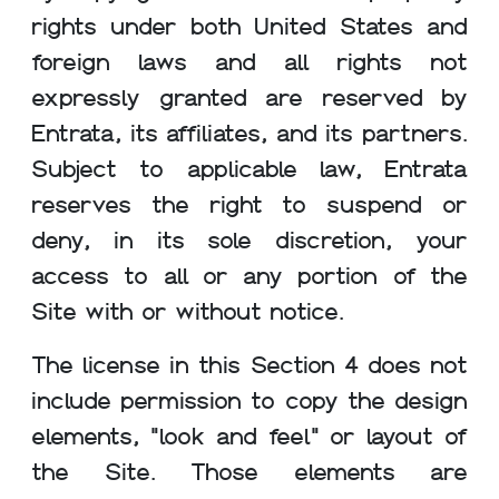
rights under both United States and
foreign laws and all rights not
expressly granted are reserved by
Entrata, its affiliates, and its partners.
Subject to applicable law, Entrata
reserves the right to suspend or
deny, in its sole discretion, your
access to all or any portion of the
Site with or without notice.
The license in this Section 4 does not
include permission to copy the design
elements, "look and feel" or layout of
the Site. Those elements are