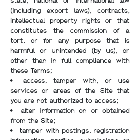
state, national or international law
(including export laws), contracts,
intellectual property rights or that
constitutes the commission of a
tort, or for any purpose that is
harmful or unintended (by us), or
other than in full compliance with
these Terms;
access, tamper with, or use
services or areas of the Site that
you are not authorized to access;
alter information on or obtained
from the Site;
tamper with postings, registration