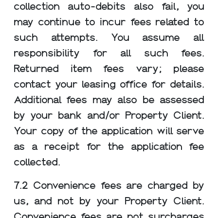
collection auto-debits also fail, you
may continue to incur fees related to
such attempts. You assume all
responsibility for all such fees.
Returned item fees vary; please
contact your leasing office for details.
Additional fees may also be assessed
We use cookies and services to understand how you use our
site and to improve your browsing experience. By clicking "I
by your bank and/or Property Client.
Accept All Cookies", closing the bar, or continuing to browse,
Your copy of the application will serve
you agree to the storing of cookies on your device. Your cookie
settings can be changed at any time by clicking "Cookie
as a receipt for the application fee
Preferences" in the footer of this site. To find out more, please
collected.
view our
Greystar Privacy Policy.
I Reject All Cookies
Cookie Preferences
7.2 Convenience fees are charged by
us, and not by your Property Client.
I Accept All Cookies
Convenience fees are not surcharges