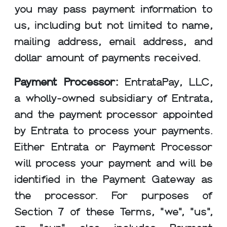
you may pass payment information to
us, including but not limited to name,
mailing address, email address, and
dollar amount of payments received.
Payment Processor:
EntrataPay, LLC,
a wholly-owned subsidiary of Entrata,
and the payment processor appointed
by Entrata to process your payments.
Either Entrata or Payment Processor
will process your payment and will be
identified in the Payment Gateway as
the processor. For purposes of
Section 7 of these Terms, "we", "us",