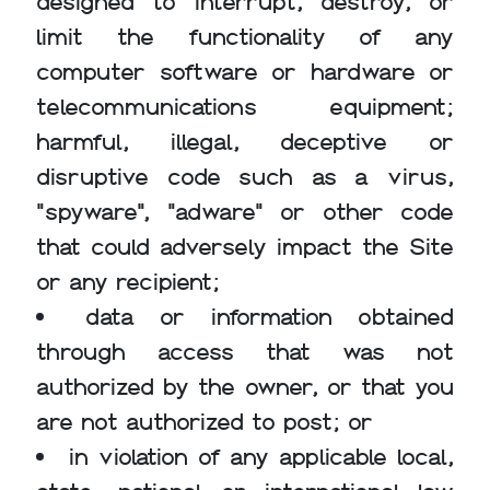
designed to interrupt, destroy, or
limit the functionality of any
computer software or hardware or
telecommunications equipment;
harmful, illegal, deceptive or
disruptive code such as a virus,
"spyware", "adware" or other code
that could adversely impact the Site
or any recipient;
data or information obtained
through access that was not
authorized by the owner, or that you
are not authorized to post; or
in violation of any applicable local,