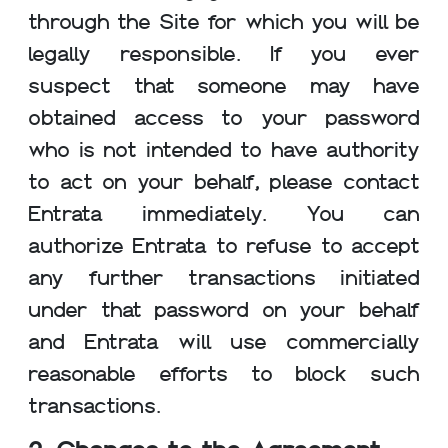
through the Site for which you will be
legally responsible. If you ever
suspect that someone may have
obtained access to your password
who is not intended to have authority
to act on your behalf, please contact
Entrata immediately. You can
authorize Entrata to refuse to accept
any further transactions initiated
under that password on your behalf
and Entrata will use commercially
reasonable efforts to block such
transactions.