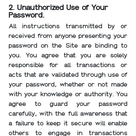
2. Unauthorized Use of Your
Password.
All instructions transmitted by or
received from anyone presenting your
password on the Site are binding to
you. You agree that you are solely
responsible for all transactions or
acts that are validated through use of
your password, whether or not made
with your knowledge or authority. You
agree to guard your password
carefully, with the full awareness that
a failure to keep it secure will enable
others to engage in transactions