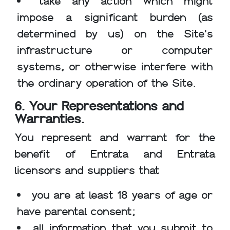
take any action which might
impose a significant burden (as
determined by us) on the Site's
infrastructure or computer
systems, or otherwise interfere with
the ordinary operation of the Site.
6. Your Representations and
Warranties.
You represent and warrant for the
benefit of Entrata and Entrata
licensors and suppliers that
you are at least 18 years of age or
have parental consent;
all information that you submit to