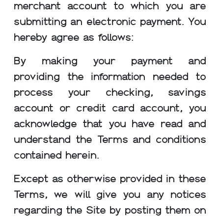
merchant account to which you are
submitting an electronic payment. You
hereby agree as follows:
By making your payment and
providing the information needed to
process your checking, savings
account or credit card account, you
acknowledge that you have read and
understand the Terms and conditions
contained herein.
Except as otherwise provided in these
Terms, we will give you any notices
regarding the Site by posting them on