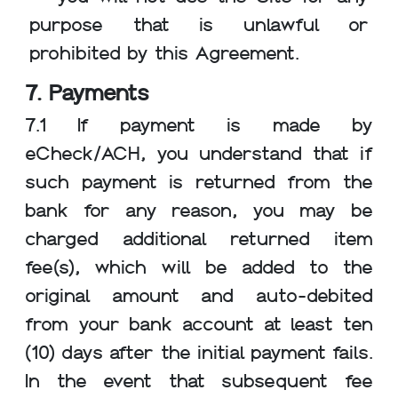
purpose that is unlawful or
prohibited by this Agreement.
7. Payments
7.1 If payment is made by
eCheck/ACH, you understand that if
such payment is returned from the
bank for any reason, you may be
charged additional returned item
fee(s), which will be added to the
original amount and auto-debited
from your bank account at least ten
(10) days after the initial payment fails.
In the event that subsequent fee