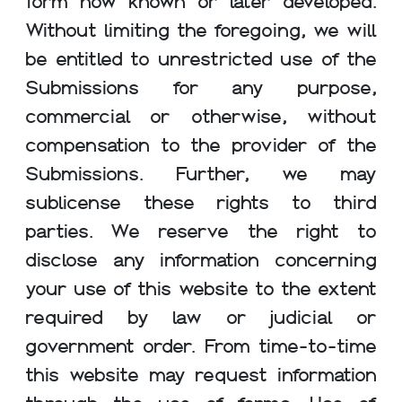
form now known or later developed.
Without limiting the foregoing, we will
be entitled to unrestricted use of the
Submissions for any purpose,
commercial or otherwise, without
compensation to the provider of the
Submissions. Further, we may
sublicense these rights to third
parties. We reserve the right to
disclose any information concerning
your use of this website to the extent
required by law or judicial or
government order. From time-to-time
this website may request information