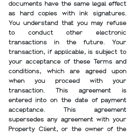
documents have the same legal effect
as hard copies with ink signatures.
You understand that you may refuse
to conduct other electronic
transactions in the future. Your
transaction, if applicable, is subject to
your acceptance of these Terms and
conditions, which are agreed upon
when you proceed with your
transaction. This agreement is
entered into on the date of payment
acceptance. This agreement
supersedes any agreement with your
Property Client, or the owner of the