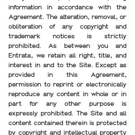
information in accordance with the
Agreement. The alteration, removal, or
obliteration of any copyright and
trademark notices is strictly
prohibited. As between you and
Entrata, we retain all right, title, and
interest in and to the Site. Except as
provided in this Agreement,
permission to reprint or electronically
reproduce any content in whole or in
part for any other purpose is
expressly prohibited. The Site and all
content contained therein is protected
by copyright and intellectual property