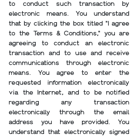
to conduct such transaction by
electronic means. You understand
that by clicking the box titled "I agree
to the Terms & Conditions," you are
agreeing to conduct an electronic
transaction and to use and receive
communications through electronic
means. You agree to enter the
requested information electronically
via the Internet, and to be notified
regarding any transaction
electronically through the email
address you have provided. You
understand that electronically signed