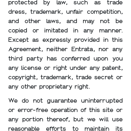
protected by law, such as trade
dress, trademark, unfair competition,
and other laws, and may not be
copied or imitated in any manner.
Except as expressly provided in this
Agreement, neither Entrata, nor any
third party has conferred upon you
any license or right under any patent,
copyright, trademark, trade secret or
any other proprietary right.
We do not guarantee uninterrupted
or error-free operation of this site or
any portion thereof, but we will use
reasonable efforts to maintain its