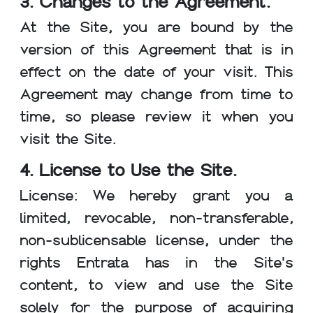
3. Changes to the Agreement.
At the Site, you are bound by the
version of this Agreement that is in
effect on the date of your visit. This
Agreement may change from time to
time, so please review it when you
visit the Site.
4. License to Use the Site.
License: We hereby grant you a
limited, revocable, non-transferable,
non-sublicensable license, under the
rights Entrata has in the Site's
content, to view and use the Site
solely for the purpose of acquiring