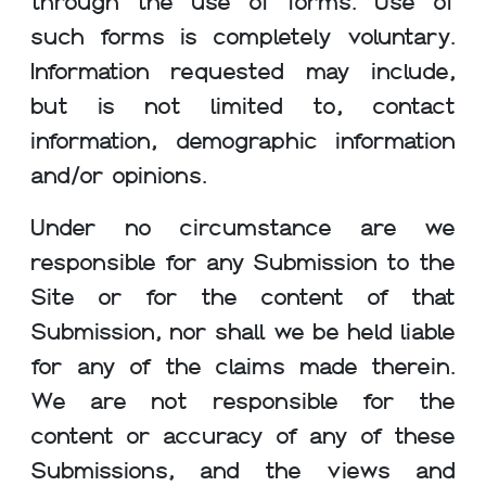
through the use of forms. Use of
such forms is completely voluntary.
Information requested may include,
but is not limited to, contact
information, demographic information
and/or opinions.
Under no circumstance are we
responsible for any Submission to the
Site or for the content of that
Submission, nor shall we be held liable
for any of the claims made therein.
We are not responsible for the
content or accuracy of any of these
Submissions, and the views and