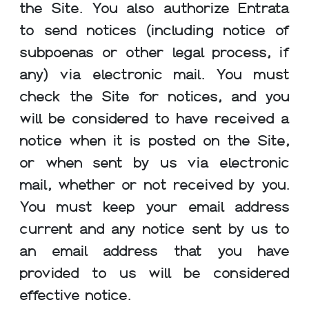
the Site. You also authorize Entrata
to send notices (including notice of
subpoenas or other legal process, if
any) via electronic mail. You must
check the Site for notices, and you
will be considered to have received a
notice when it is posted on the Site,
or when sent by us via electronic
mail, whether or not received by you.
You must keep your email address
current and any notice sent by us to
an email address that you have
provided to us will be considered
effective notice.