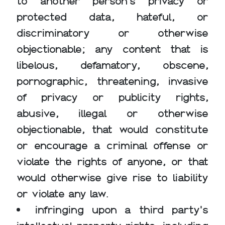
to another person's privacy or
protected data, hateful, or
discriminatory or otherwise
objectionable; any content that is
libelous, defamatory, obscene,
pornographic, threatening, invasive
of privacy or publicity rights,
abusive, illegal or otherwise
objectionable, that would constitute
or encourage a criminal offense or
violate the rights of anyone, or that
would otherwise give rise to liability
or violate any law.
infringing upon a third party's