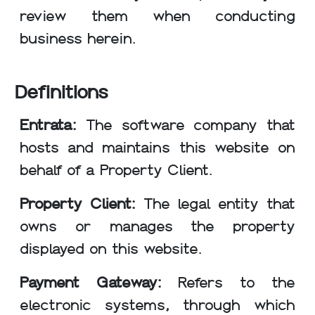
review them when conducting
business herein.
Definitions
Entrata:
The software company that
hosts and maintains this website on
behalf of a Property Client.
Property Client:
The legal entity that
owns or manages the property
displayed on this website.
Payment Gateway:
Refers to the
electronic systems, through which