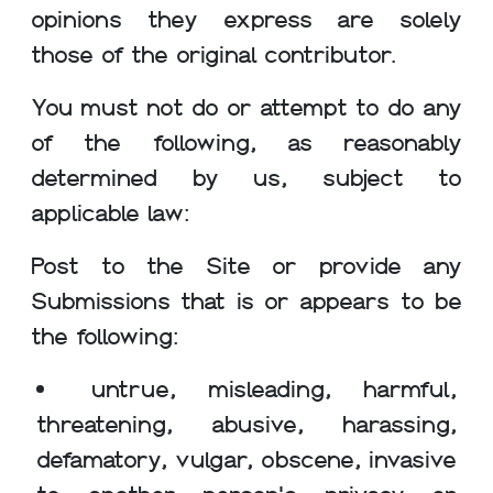
opinions they express are solely
those of the original contributor.
You must not do or attempt to do any
of the following, as reasonably
determined by us, subject to
applicable law:
Post to the Site or provide any
Submissions that is or appears to be
the following:
untrue, misleading, harmful,
threatening, abusive, harassing,
defamatory, vulgar, obscene, invasive