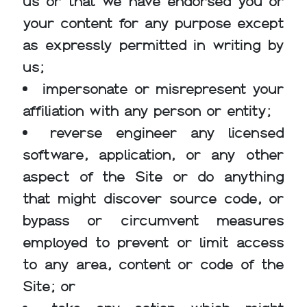
us or that we have endorsed you or
your content for any purpose except
as expressly permitted in writing by
us;
impersonate or misrepresent your
affiliation with any person or entity;
reverse engineer any licensed
software, application, or any other
aspect of the Site or do anything
that might discover source code, or
bypass or circumvent measures
employed to prevent or limit access
to any area, content or code of the
Site; or