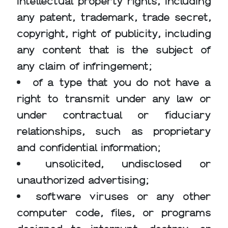
intellectual property rights, including
any patent, trademark, trade secret,
copyright, right of publicity, including
any content that is the subject of
any claim of infringement;
of a type that you do not have a
right to transmit under any law or
under contractual or fiduciary
relationships, such as proprietary
and confidential information;
unsolicited, undisclosed or
unauthorized advertising;
software viruses or any other
computer code, files, or programs