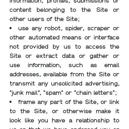
information, profiles, submissions or
content belonging to the Site or
other users of the Site;
use any robot, spider, scraper or
other automated means or interface
not provided by us to access the
Site or extract data or gather or
use information, such as email
addresses, available from the Site or
transmit any unsolicited advertising,
"junk mail", "spam" or "chain letters";
frame any part of the Site, or link
to the Site, or otherwise make it
look like you have a relationship to