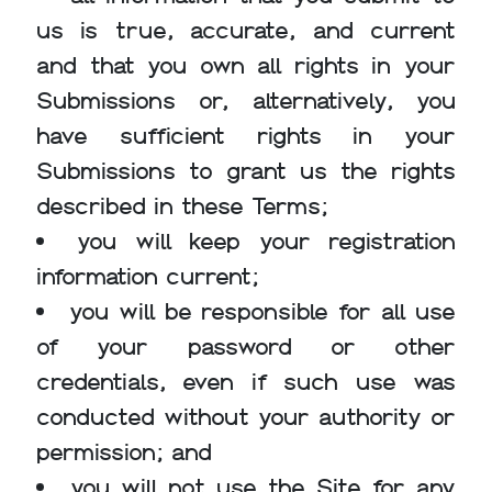
us is true, accurate, and current
and that you own all rights in your
Submissions or, alternatively, you
have sufficient rights in your
Submissions to grant us the rights
described in these Terms;
you will keep your registration
information current;
you will be responsible for all use
of your password or other
credentials, even if such use was
conducted without your authority or
permission; and
you will not use the Site for any