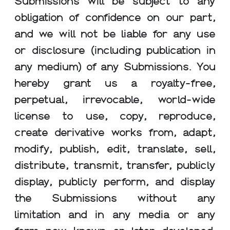
Submissions will be subject to any
obligation of confidence on our part,
and we will not be liable for any use
or disclosure (including publication in
any medium) of any Submissions. You
hereby grant us a royalty-free,
perpetual, irrevocable, world-wide
license to use, copy, reproduce,
create derivative works from, adapt,
modify, publish, edit, translate, sell,
distribute, transmit, transfer, publicly
display, publicly perform, and display
the Submissions without any
limitation and in any media or any